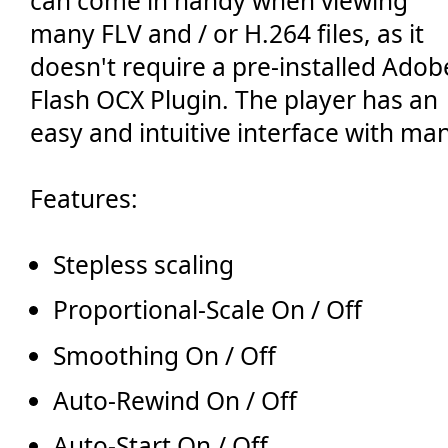
can come in handy when viewing
🔙 Zurück
many FLV and / or H.264 files, as it
doesn't require a pre-installed Adob
Flash OCX Plugin. The player has an
easy and intuitive interface with ma
Features:
Stepless scaling
Proportional-Scale On / Off
Smoothing On / Off
Auto-Rewind On / Off
Auto-Start On / Off