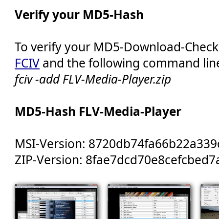
Verify your MD5-Hash
To verify your MD5-Download-Chec
FCIV
and the following command lin
fciv -add FLV-Media-Player.zip
MD5-Hash FLV-Media-Player
MSI-Version: 8720db74fa66b22a33
ZIP-Version: 8fae7dcd70e8cefcbed