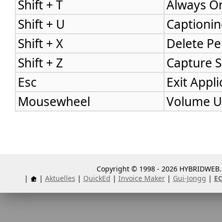
Shift + T
Always On
Shift + U
Captionin
Shift + X
Delete Pe
Shift + Z
Capture 
Esc
Exit Appli
Mousewheel
Volume U
Copyright © 1998 - 2026 HYBRIDWEB.d
|
|
Aktuelles
|
QuickEd
|
Invoice Maker
|
Gui-Jongg
|
E