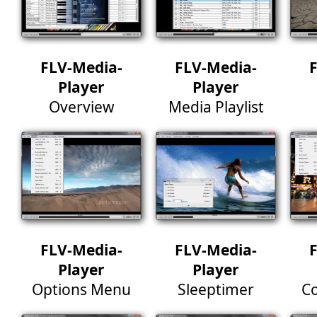
FLV-Media-
FLV-Media-
Player
Player
Overview
Media Playlist
FLV-Media-
FLV-Media-
Player
Player
Options Menu
Sleeptimer
Co