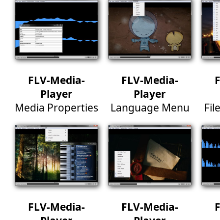
FLV-Media-
FLV-Media-
Player
Player
Media Properties
Language Menu
Fil
FLV-Media-
FLV-Media-