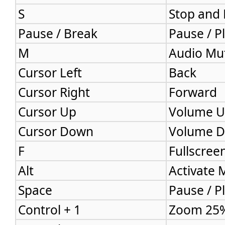
S
Stop and
Pause / Break
Pause / P
M
Audio Mu
Cursor Left
Back
Cursor Right
Forward
Cursor Up
Volume 
Cursor Down
Volume 
F
Fullscree
Alt
Activate
Space
Pause / P
Control + 1
Zoom 25