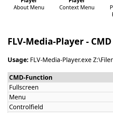
Player
Player
About Menu
Context Menu
P
FLV-Media-Player - CMD
Usage:
FLV-Media-Player.exe Z:\Fil
CMD-Function
Fullscreen
Menu
Controlfield