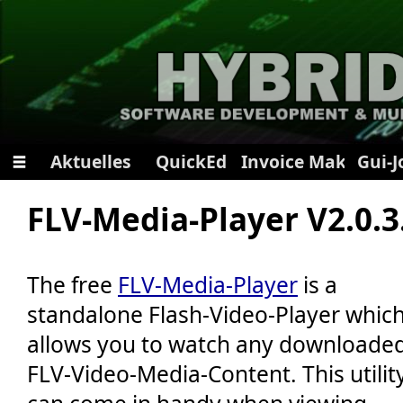
Aktuelles
QuickEd
Invoice Maker
Gui-
📝 Registrieren
FLV-Media-Player V2.0.3
🔑 Passwort vergessen?
🍪 Alle Cookies löschen
The free
FLV-Media-Player
is a
📄 Datenschutzbestimmungen
standalone Flash-Video-Player whic
🎤 Seite vorlesen
allows you to watch any downloade
🔧 App-Installation
🌍 Diese Seite teilen
FLV-Video-Media-Content. This utilit
🌙 Dunkler Modus