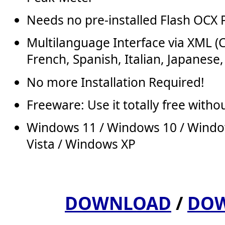
Needs no pre-installed Flash OCX 
Multilanguage Interface via XML (
French, Spanish, Italian, Japanese,
No more Installation Required!
Freeware: Use it totally free withou
Windows 11 / Windows 10 / Windo
Vista / Windows XP
DOWNLOAD
/
DOW