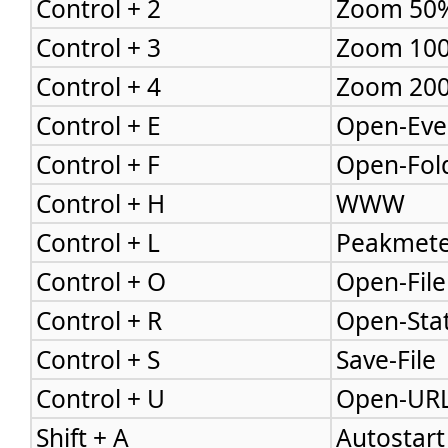
Control + 2
Zoom 50
Control + 3
Zoom 10
Control + 4
Zoom 20
Control + E
Open-Eve
Control + F
Open-Fol
Control + H
WWW
Control + L
Peakmete
Control + O
Open-File
Control + R
Open-Sta
Control + S
Save-File
Control + U
Open-UR
Shift + A
Autostart