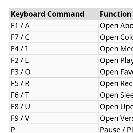
Keyboard Command
Function
F1 / A
Open Abo
F7 / C
Open Col
F4 / I
Open Med
F2 / L
Open Pla
F3 / O
Open Favo
F5 / R
Open Rec
F6 / T
Open Sle
F8 / U
Open Up
F9 / V
Open Ver
P
Pause / P