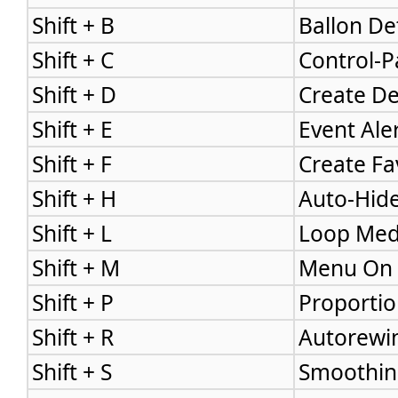
Shift + B
Ballon Det
Shift + C
Control-P
Shift + D
Create De
Shift + E
Event Aler
Shift + F
Create Fa
Shift + H
Auto-Hide
Shift + L
Loop Medi
Shift + M
Menu On 
Shift + P
Proportio
Shift + R
Autorewin
Shift + S
Smoothing