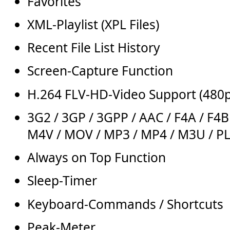
Favorites
XML-Playlist (XPL Files)
Recent File List History
Screen-Capture Function
H.264 FLV-HD-Video Support (480
3G2 / 3GP / 3GPP / AAC / F4A / F4B 
M4V / MOV / MP3 / MP4 / M3U / PL
Always on Top Function
Sleep-Timer
Keyboard-Commands / Shortcuts
Peak-Meter