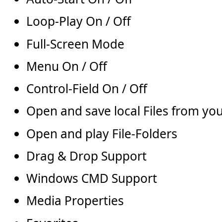
Loop-Play On / Off
Full-Screen Mode
Menu On / Off
Control-Field On / Off
Open and save local Files from y
Open and play File-Folders
Drag & Drop Support
Windows CMD Support
Media Properties