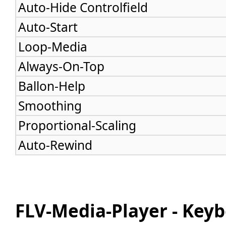
Auto-Hide Controlfield
Auto-Start
Loop-Media
Always-On-Top
Ballon-Help
Smoothing
Proportional-Scaling
Auto-Rewind
FLV-Media-Player - Ke